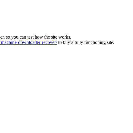
ver, so you can test how the site works.
machine-downloader-recover/
to buy a fully functioning site.