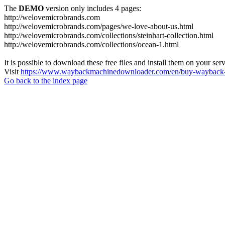
The
DEMO
version only includes 4 pages:
http://welovemicrobrands.com
http://welovemicrobrands.com/pages/we-love-about-us.html
http://welovemicrobrands.com/collections/steinhart-collection.html
http://welovemicrobrands.com/collections/ocean-1.html
It is possible to download these free files and install them on your ser
Visit
https://www.waybackmachinedownloader.com/en/buy-wayback-
Go back to the index page